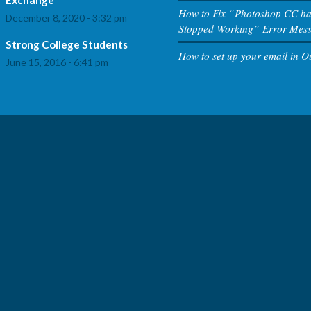
How to Fix “Photoshop CC h
December 8, 2020 - 3:32 pm
Stopped Working” Error Mes
Strong College Students
How to set up your email in O
June 15, 2016 - 6:41 pm