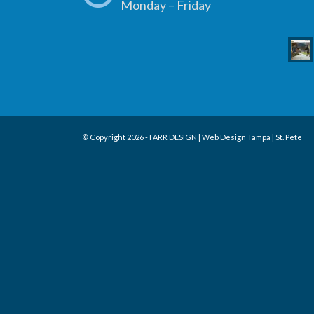
Monday – Friday
© Copyright
2026 - FARR DESIGN | Web Design Tampa | St. Pete