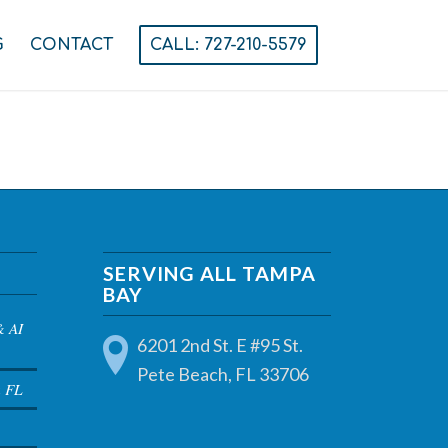
G
CONTACT
CALL: 727-210-5579
SERVING ALL TAMPA
BAY
& AI
6201 2nd St. E #95 St.
Pete Beach, FL 33706
a FL