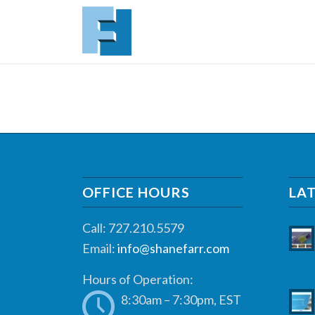
OFFICE HOURS
LA
Call: 727.210.5579
Email:
info@shanefarr.com
Hours of Operation:
8:30am – 7:30pm, EST