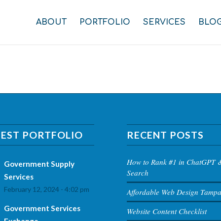
ABOUT
PORTFOLIO
SERVICES
BLO
TEST PORTFOLIO
RECENT POSTS
How to Rank #1 in ChatGPT 
Government Supply
Search
Services
February 12, 2024 - 4:02 pm
Affordable Web Design Tamp
Government Services
Website Content Checklist
Exchange